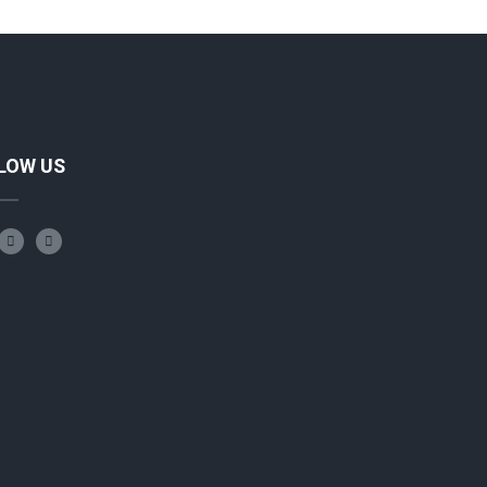
LOW US