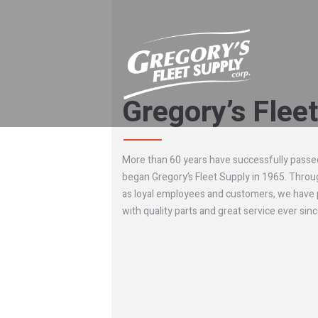
Gregory’s Flee
More than 60 years have successfully passed
began Gregory’s Fleet Supply in 1965. Throu
as loyal employees and customers, we have
with quality parts and great service ever sinc