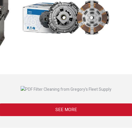
SEE MORE