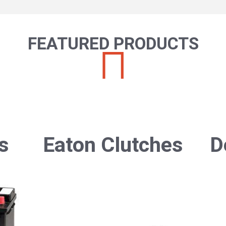
FEATURED PRODUCTS
s
Eaton Clutches
D