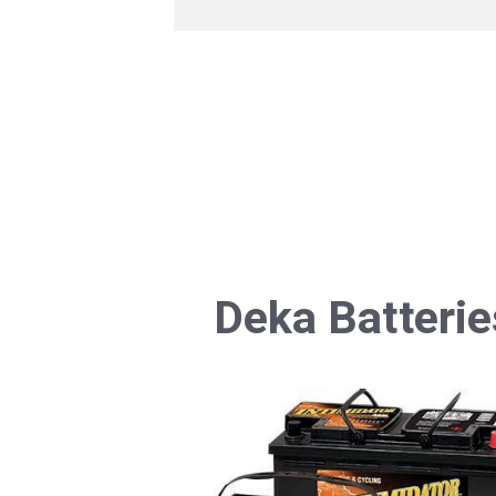
Deka Batterie