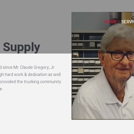
HOME
SERVI
t Supply
 since Mr. Claude Gregory, Jr.
gh hard work & dedication as well
 provided the trucking community
e.