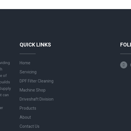
QUICK LINKS
FOL
viding
Home
th
Servicing
ne of
DPF Filter Cleaning
builds
 Supply
Machine Shop
at can
Driveshaft Division
er
Products
About
Contact Us