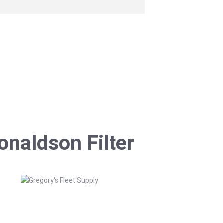
onaldson Filter