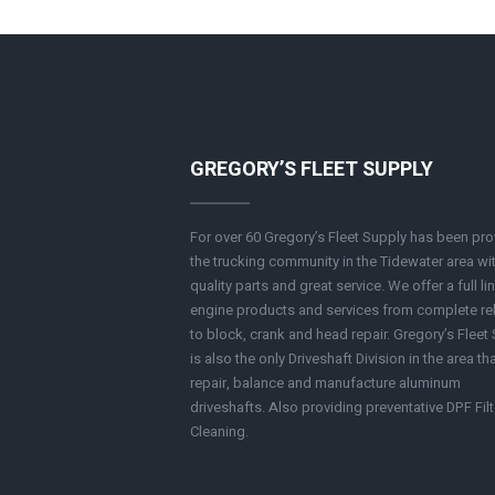
GREGORY’S FLEET SUPPLY
For over 60 Gregory’s Fleet Supply has been pro
the trucking community in the Tidewater area wi
quality parts and great service. We offer a full li
engine products and services from complete re
to block, crank and head repair. Gregory’s Fleet
is also the only Driveshaft Division in the area th
repair, balance and manufacture aluminum
driveshafts. Also providing preventative DPF Filt
Cleaning.