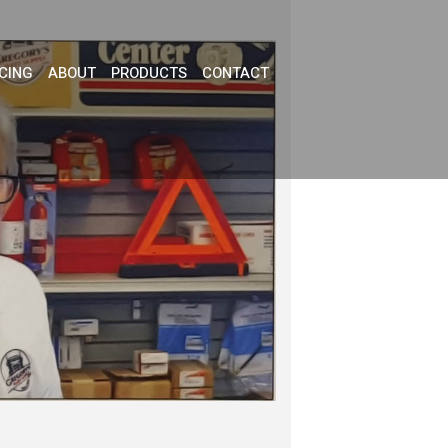
CING
ABOUT
PRODUCTS
CONTACT